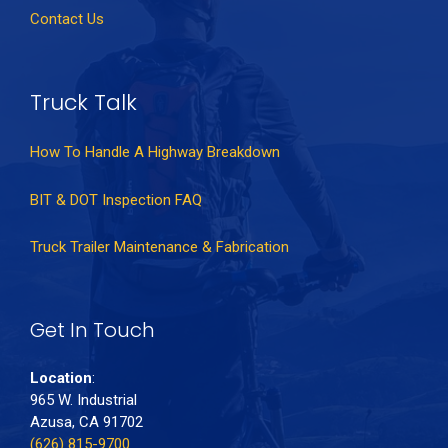
Contact Us
Truck Talk
How To Handle A Highway Breakdown
BIT & DOT Inspection FAQ
Truck Trailer Maintenance & Fabrication
Get In Touch
Location
:
965 W. Industrial
Azusa, CA 91702
(626) 815-9700