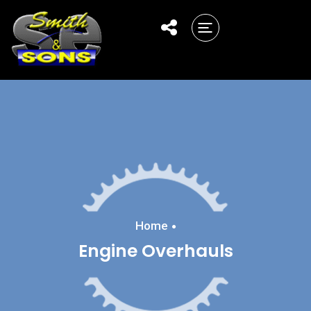
Home
Engine Overhauls