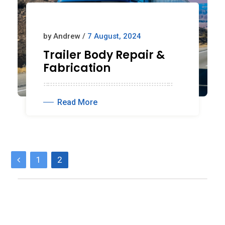
by Andrew /
7 August, 2024
Trailer Body Repair &
Fabrication
Read More
P
1
2
o
s
t
s
p