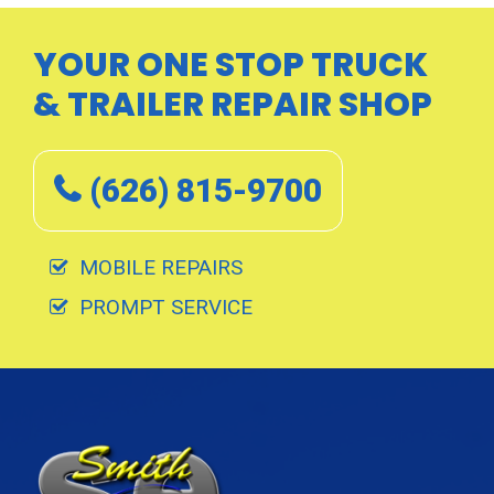
a
g
YOUR ONE STOP TRUCK
i
& TRAILER REPAIR SHOP
n
a
t
(626) 815-9700
i
o
n
MOBILE REPAIRS
PROMPT SERVICE