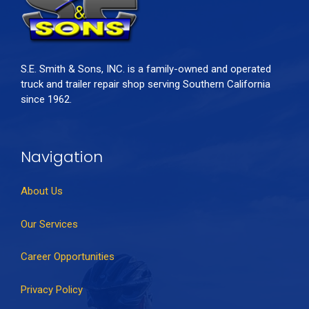
S.E. Smith & Sons, INC. is a family-owned and operated
truck and trailer repair shop serving Southern California
since 1962.
Navigation
About Us
Our Services
Career Opportunities
Privacy Policy