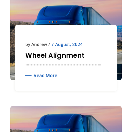
by Andrew /
7 August, 2024
Wheel Alignment
Read More