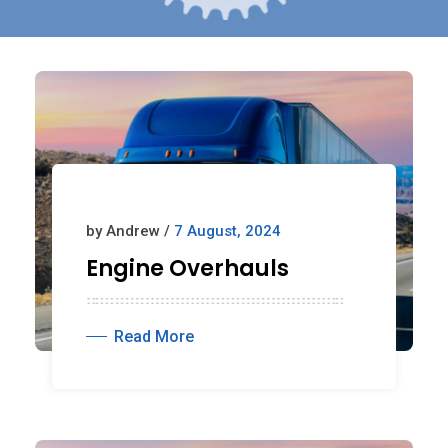
by Andrew /
7 August, 2024
Engine Overhauls
Read More