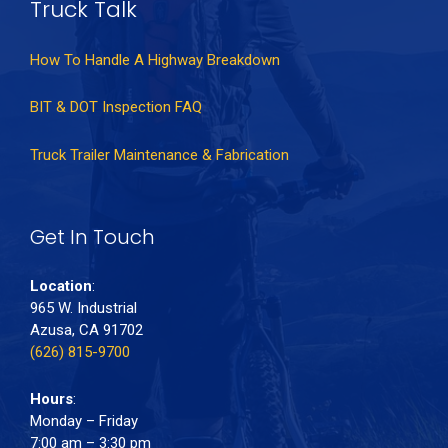
Truck Talk
How To Handle A Highway Breakdown
BIT & DOT Inspection FAQ
Truck Trailer Maintenance & Fabrication
Get In Touch
Location
:
965 W. Industrial
Azusa, CA 91702
(626) 815-9700
Hours
:
Monday – Friday
7:00 am – 3:30 pm