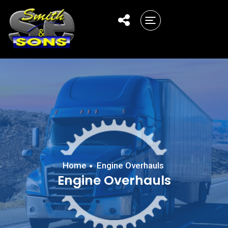
Home
Engine Overhauls
Engine Overhauls