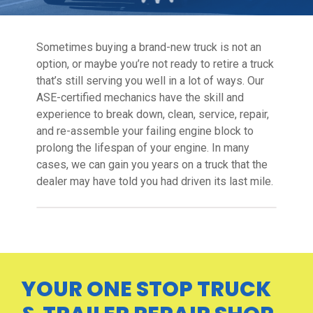
Sometimes buying a brand-new truck is not an
option, or maybe you’re not ready to retire a truck
that’s still serving you well in a lot of ways. Our
ASE-certified mechanics have the skill and
experience to break down, clean, service, repair,
and re-assemble your failing engine block to
prolong the lifespan of your engine. In many
cases, we can gain you years on a truck that the
dealer may have told you had driven its last mile.
YOUR ONE STOP TRUCK