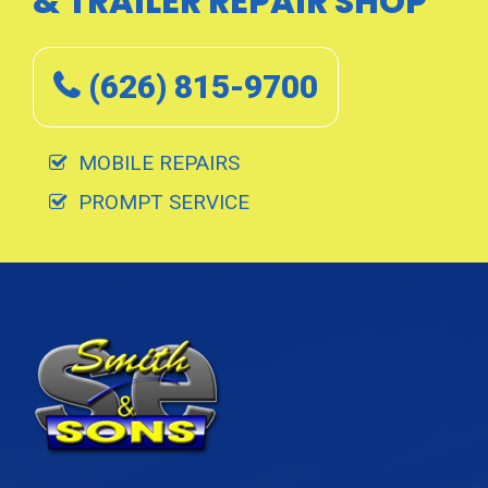
& TRAILER REPAIR SHOP
(626) 815-9700
MOBILE REPAIRS
PROMPT SERVICE