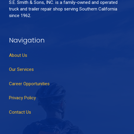
S.E. Smith & Sons, INC. is a family-owned and operated
truck and trailer repair shop serving Southern California
since 1962.
Navigation
About Us
Our Services
Career Opportunities
Privacy Policy
Contact Us