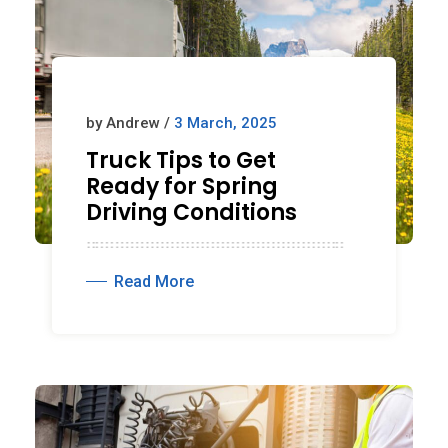
by Andrew /
3 March, 2025
Truck Tips to Get
Ready for Spring
Driving Conditions
Read More