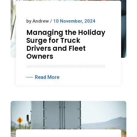
by Andrew /
10 November, 2024
Managing the Holiday
Surge for Truck
Drivers and Fleet
Owners
Read More