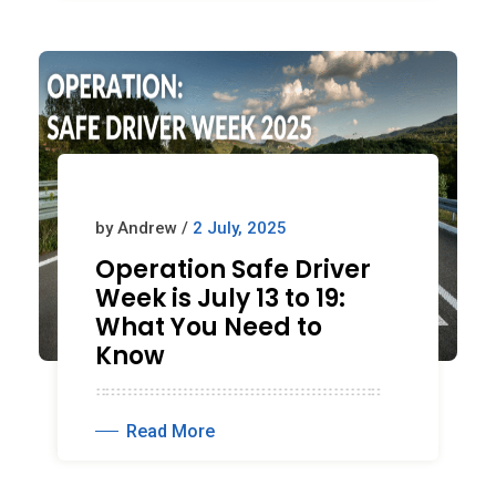
by Andrew /
2 July, 2025
Operation Safe Driver
Week is July 13 to 19:
What You Need to
Know
Read More