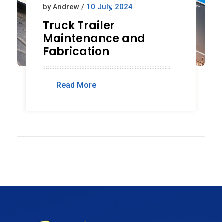
by Andrew /
10 July, 2024
Truck Trailer
Maintenance and
Fabrication
Read More