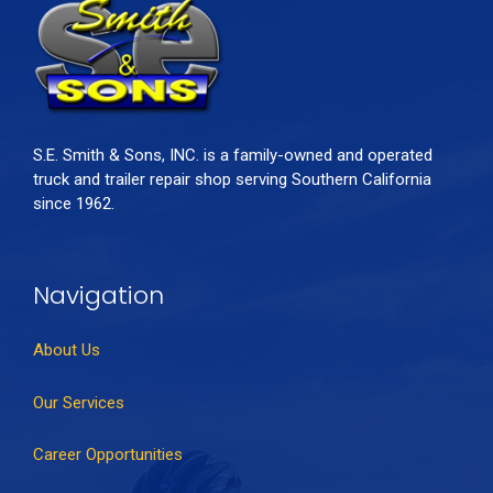
S.E. Smith & Sons, INC. is a family-owned and operated
truck and trailer repair shop serving Southern California
since 1962.
Navigation
About Us
Our Services
Career Opportunities