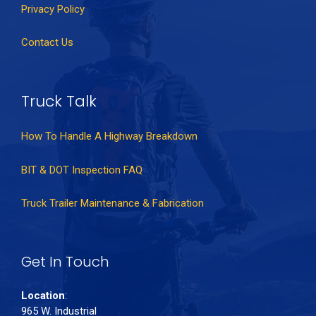
Privacy Policy
Contact Us
Truck Talk
How To Handle A Highway Breakdown
BIT & DOT Inspection FAQ
Truck Trailer Maintenance & Fabrication
Get In Touch
Location
:
965 W. Industrial