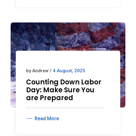
by Andrew /
4 August, 2025
Counting Down Labor
Day: Make Sure You
are Prepared
Read More