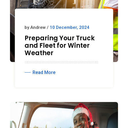
by Andrew /
10 December, 2024
Preparing Your Truck
and Fleet for Winter
Weather
Read More