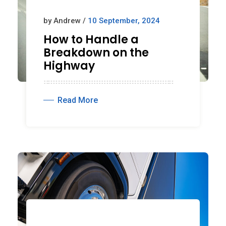
by Andrew /
10 September, 2024
How to Handle a
Breakdown on the
Highway
Read More