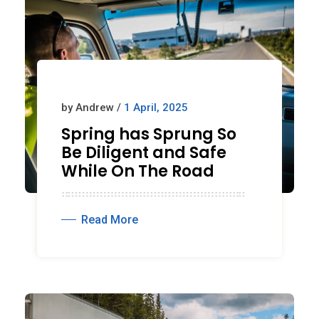
by Andrew /
1 April, 2025
Spring has Sprung So
Be Diligent and Safe
While On The Road
Read More