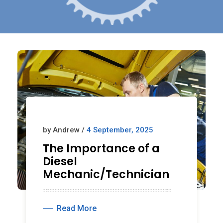
by Andrew /
4 September, 2025
The Importance of a
Diesel
Mechanic/Technician
Read More