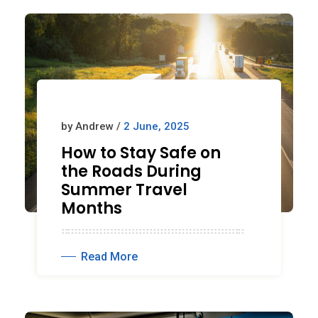
by Andrew /
2 June, 2025
How to Stay Safe on
the Roads During
Summer Travel
Months
Read More