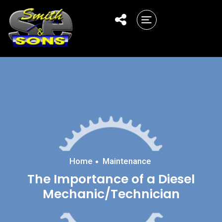
Home
Maintenance
The Importance of a Diesel
Mechanic/Technician