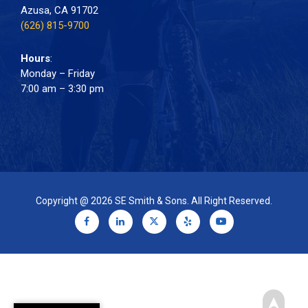
Azusa, CA 91702
(626) 815-9700
Hours
:
Monday – Friday
7:00 am – 3:30 pm
Copyright @ 2026 SE Smith & Sons. All Right Reserved.
➤