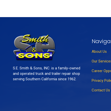
Naviga
About Us
Our Service
S.E. Smith & Sons, INC. is a family-owned
Career Oppo
and operated truck and trailer repair shop
serving Southern California since 1962.
Privacy Poli
Contact Us