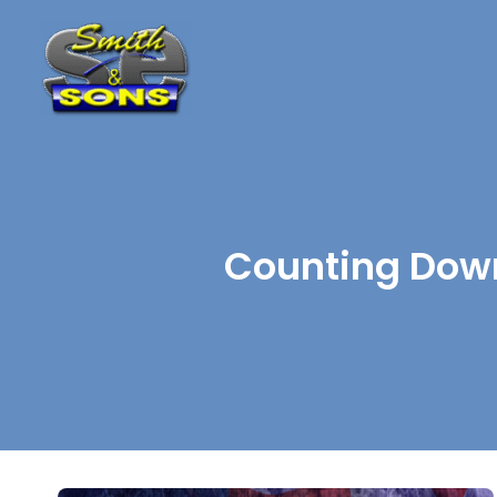
Counting Down