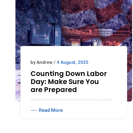
by Andrew /
4 August, 2025
Counting Down Labor
Day: Make Sure You
are Prepared
Read More