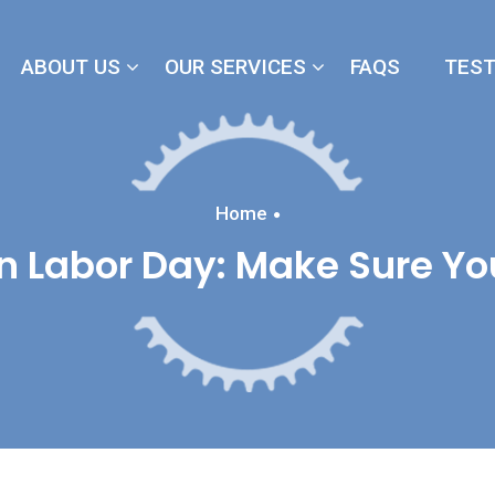
ABOUT US
OUR SERVICES
FAQS
TEST
Home
 Labor Day: Make Sure Yo