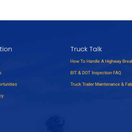
tion
Truck Talk
How To Handle A Highway Bre
s
BIT & DOT Inspection FAQ
rtunities
Truck Trailer Maintenance & Fab
cy