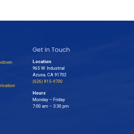
Get In Touch
Location
:
akdown
965 W. Industrial
Azusa, CA 91702
(626) 815-9700
rication
Hours
:
Monday – Friday
7:00 am – 3:30 pm