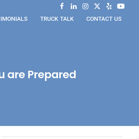
IMONIALS
TRUCK TALK
CONTACT US
u are Prepared