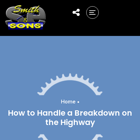
Home
How to Handle a Breakdown on
the Highway