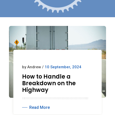
by Andrew /
10 September, 2024
How to Handle a
Breakdown on the
Highway
Read More