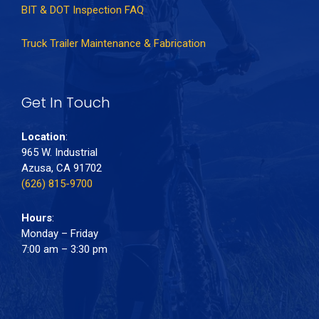
BIT & DOT Inspection FAQ
Truck Trailer Maintenance & Fabrication
Get In Touch
Location
:
965 W. Industrial
Azusa, CA 91702
(626) 815-9700
Hours
:
Monday – Friday
7:00 am – 3:30 pm