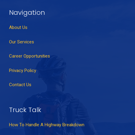
Navigation
About Us
Our Services
Career Opportunities
Privacy Policy
Contact Us
Truck Talk
How To Handle A Highway Breakdown