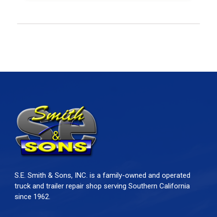
S.E. Smith & Sons, INC. is a family-owned and operated
truck and trailer repair shop serving Southern California
since 1962.